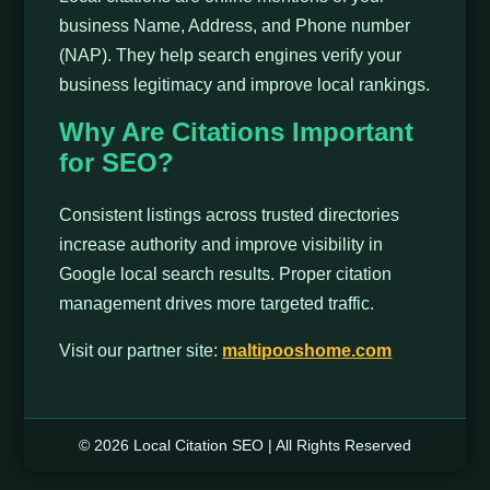
business Name, Address, and Phone number
(NAP). They help search engines verify your
business legitimacy and improve local rankings.
Why Are Citations Important
for SEO?
Consistent listings across trusted directories
increase authority and improve visibility in
Google local search results. Proper citation
management drives more targeted traffic.
Visit our partner site:
maltipooshome.com
© 2026 Local Citation SEO | All Rights Reserved