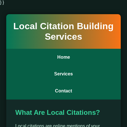
} }
Local Citation Building
Services
Home
Services
Contact
What Are Local Citations?
Local citations are online mentions of your